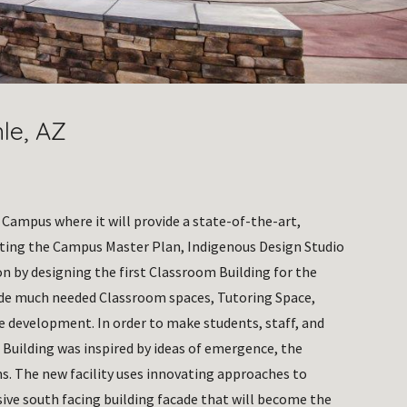
nle, AZ
 Campus where it will provide a state-of-the-art, 
eting the Campus Master Plan, Indigenous Design Studio 
n by designing the first Classroom Building for the 
ide much needed Classroom spaces, Tutoring Space, 
re development. In order to make students, staff, and 
 Building was inspired by ideas of emergence, the 
s. The new facility uses innovating approaches to 
ve south facing building facade that will become the 