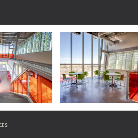
S
CES