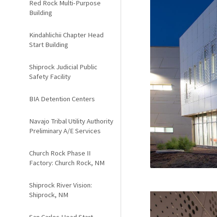
Red Rock Multi-Purpose
Building
Kindahlichii Chapter Head
Start Building
Shiprock Judicial Public
Safety Facility
BIA Detention Centers
Navajo Tribal Utility Authority
Preliminary A/E Services
Church Rock Phase II
Factory: Church Rock, NM
Shiprock River Vision:
Shiprock, NM