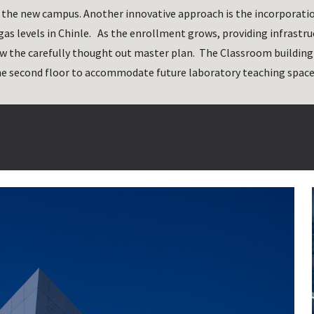
f the new campus. Another innovative approach is the incorporatio
as levels in Chinle.   As the enrollment grows, providing infrastruc
w the carefully thought out master plan.  The Classroom building i
he second floor to accommodate future laboratory teaching space