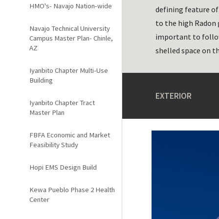
HMO's- Navajo Nation-wide
defining feature o
to the high Radon g
Navajo Technical University
important to follo
Campus Master Plan- Chinle,
AZ
shelled space on t
Iyanbito Chapter Multi-Use
Building
EXTERIOR
Iyanbito Chapter Tract
Master Plan
FBFA Economic and Market
Feasibility Study
Hopi EMS Design Build
Kewa Pueblo Phase 2 Health
Center