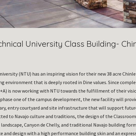
hnical University Class Building- Chi
iversity (NTU) has an inspiring vision for their new 38 acre Chinle
ing environment that is deeply rooted in Dine values. Since compl
+A) is now working with NTU towards the fulfillment of their visio
 phase one of the campus development, the new facility will prov
ary, entry courtyard and site infrastructure that will support futu
cted to Navajo culture and traditions, the design of the Classroom
 landscape, Canyon de Chelly, and traditional Navajo building form
 and design with a high performance building skin and an expressi