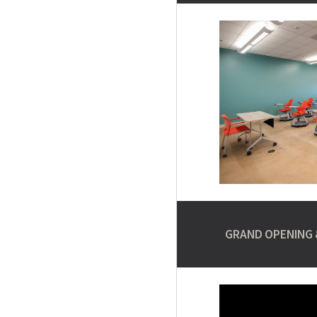
GRAND OPENING 