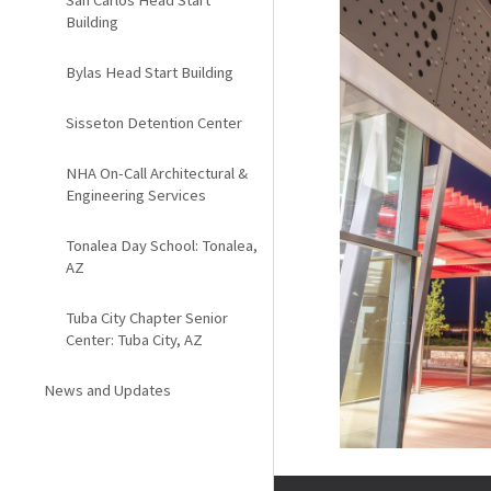
San Carlos Head Start
Building
Bylas Head Start Building
Sisseton Detention Center
NHA On-Call Architectural &
Engineering Services
Tonalea Day School: Tonalea,
AZ
Tuba City Chapter Senior
Center: Tuba City, AZ
News and Updates