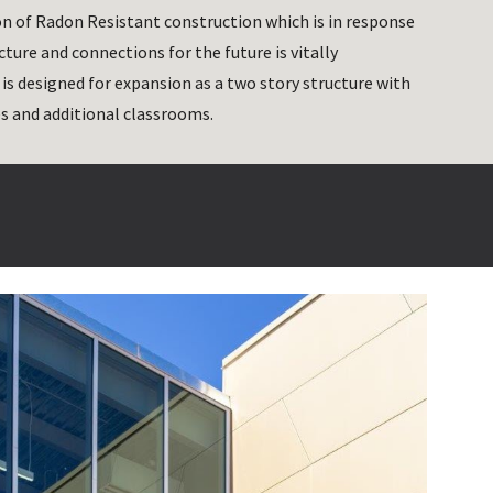
n of Radon Resistant construction which is in response 
ture and connections for the future is vitally 
s designed for expansion as a two story structure with 
s and additional classrooms. 