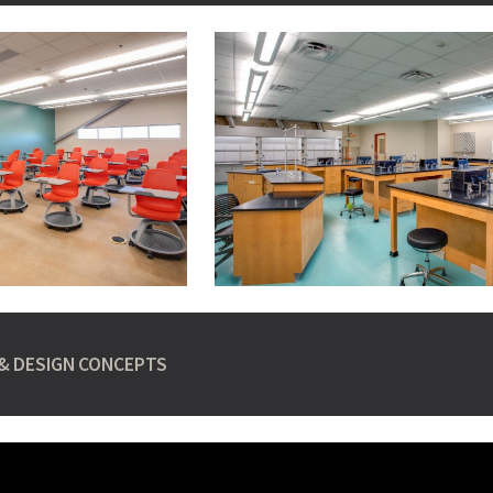
& DESIGN CONCEPTS