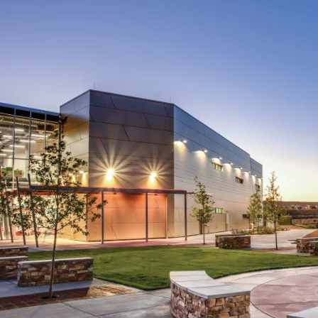
ip to main content
Skip to navigat