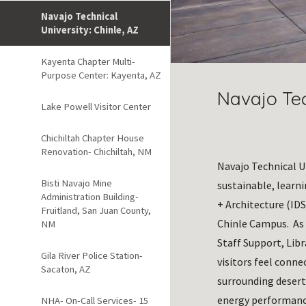
Navajo Technical
University: Chinle, AZ
Kayenta Chapter Multi-
Purpose Center: Kayenta, AZ
Navajo Tec
Lake Powell Visitor Center
Chichiltah Chapter House
Renovation- Chichiltah, NM
Navajo Technical Un
Bisti Navajo Mine
sustainable, learn
Administration Building-
+ Architecture (IDS
Fruitland, San Juan County,
Chinle Campus.  As
NM
Staff Support, Libr
Gila River Police Station-
visitors feel conne
Sacaton, AZ
surrounding desert
energy performance
NHA- On-Call Services- 15