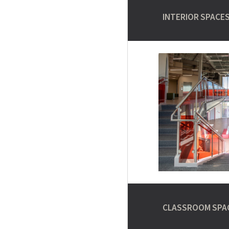
INTERIOR SPACE
CLASSROOM SPA