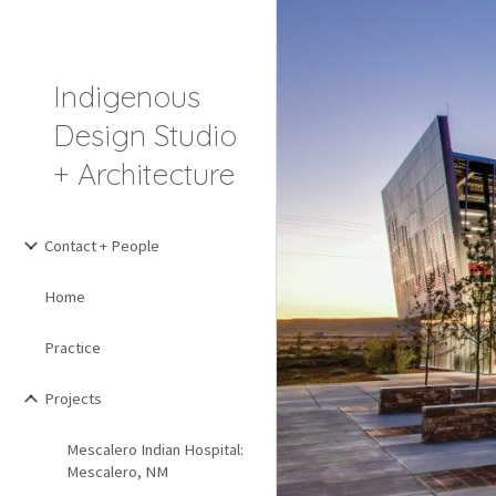
Sk
Indigenous
Design Studio
+ Architecture
Contact + People
Home
Practice
Projects
Mescalero Indian Hospital:
Mescalero, NM