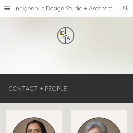
Indigenous Design Studio + Architecture
Skip to main content
Skip to navigation
CONTACT + PEOPLE