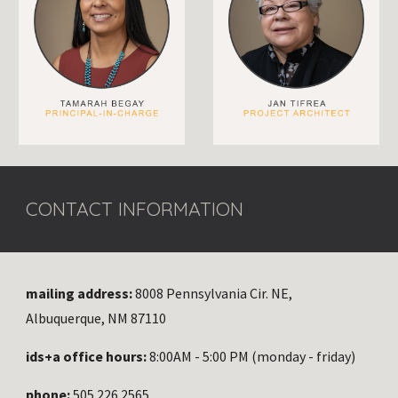
CONTACT INFORMATION
mailing address:
8008 Pennsylvania Cir. NE,
Albuquerque, NM 87110
ids+a office hours:
8:00AM - 5:00 PM (monday - friday)
phone:
505.226.2565