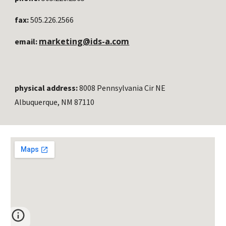
fax:
505.226.2566
marketing@ids-a.com
email:
physical address:
8008 Pennsylvania Cir NE
Albuquerque, NM 87110